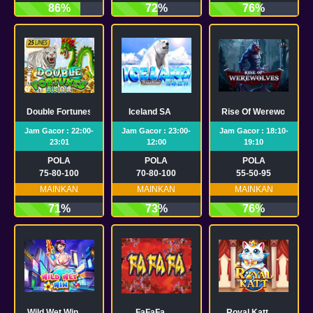
86%
72%
76%
Double Fortunes
Iceland SA
Rise Of Werewolves
Jam Gacor : 22:00-
Jam Gacor : 23:00-
Jam Gacor : 18:10-
23:01
12:00
19:10
POLA
POLA
POLA
75-80-100
70-80-100
55-50-95
MAINKAN
MAINKAN
MAINKAN
71%
73%
76%
Wild Wet Win
FaFaFa
Royal Katt