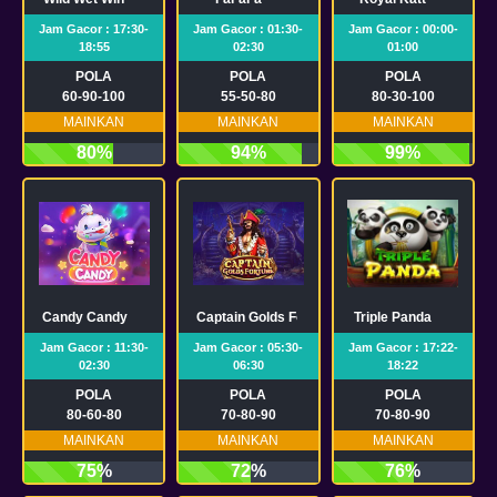
Jam Gacor : 17:30-
Jam Gacor : 01:30-
Jam Gacor : 00:00-
18:55
02:30
01:00
POLA
POLA
POLA
60-90-100
55-50-80
80-30-100
MAINKAN
MAINKAN
MAINKAN
80%
94%
99%
Candy Candy
Captain Golds Fortune
Triple Panda
Jam Gacor : 11:30-
Jam Gacor : 05:30-
Jam Gacor : 17:22-
02:30
06:30
18:22
POLA
POLA
POLA
80-60-80
70-80-90
70-80-90
MAINKAN
MAINKAN
MAINKAN
75%
72%
76%