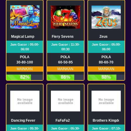
Magical Lamp
Fiery Sevens
Zeus
Jam Gacor : 05:00-
Jam Gacor : 11:30-
Jam Gacor : 05:00-
06:00
00:30
06:00
POLA
POLA
POLA
30-80-100
60-50-95
80-60-70
MAINKAN
MAINKAN
MAINKAN
82%
86%
88%
Dancing Fever
FaFaFa2
Brothers Kingdom
Jam Gacor : 05:30-
Jam Gacor : 05:30-
Jam Gacor : 07:10-