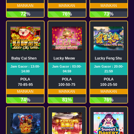
MAINKAN
MAINKAN
MAINKAN
72%
76%
73%
Baby Cai Shen
Lucky Meow
Lucky Feng Shui
Jam Gacor : 13:00-
Jam Gacor : 03:00-
Jam Gacor : 20:00-
14:00
04:59
21:59
POLA
POLA
POLA
70-85-95
100-50-75
100-25-50
MAINKAN
MAINKAN
MAINKAN
74%
81%
76%