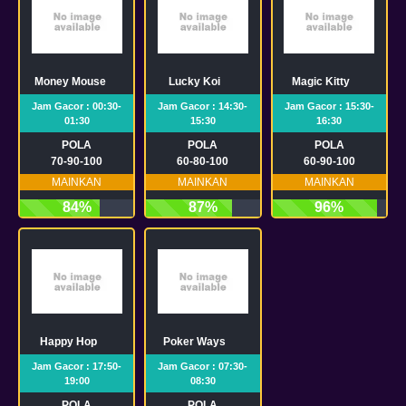
Money Mouse
Lucky Koi
Magic Kitty
Jam Gacor : 00:30-
Jam Gacor : 14:30-
Jam Gacor : 15:30-
01:30
15:30
16:30
POLA
POLA
POLA
70-90-100
60-80-100
60-90-100
MAINKAN
MAINKAN
MAINKAN
84%
87%
96%
Happy Hop
Poker Ways
Jam Gacor : 17:50-
Jam Gacor : 07:30-
19:00
08:30
POLA
POLA