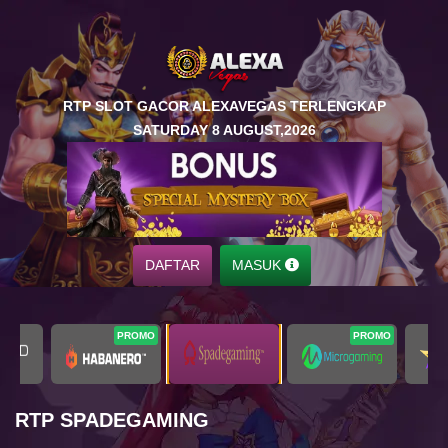
RTP SLOT GACOR ALEXAVEGAS TERLENGKAP
SATURDAY 8 AUGUST,2026
DAFTAR
MASUK
PROMO
PROMO
RTP SPADEGAMING