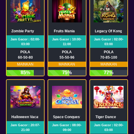
Zombie Party
Fruits Mania
Legacy Of Kong Maxw
Jam Gacor : 02:00-
Jam Gacor : 10:00-
Jam Gacor : 02:00-
03:00
11:00
03:00
POLA
POLA
POLA
60-50-80
55-50-96
70-85-100
MAINKAN
MAINKAN
MAINKAN
85%
75%
77%
Halloween Vacation
Space Conquest
Tiger Dance
Jam Gacor : 20:07-
Jam Gacor : 08:00-
Jam Gacor : 02:00-
21:00
09:00
03:00