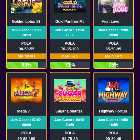
Golden Lotus SE
Gold Panther Maxways
First Love
Jam Gacor : 18:30-
Jam Gacor : 13:00-
Jam Gacor : 19:00-
20:59
12:00
20:00
POLA
POLA
POLA
90-50-55
70-85-100
65-50-95
MAINKAN
MAINKAN
MAINKAN
89%
73%
75%
Mega 7
Sugar Bonanza
Highway Fortune
Jam Gacor : 07:00-
Jam Gacor : 10:00-
Jam Gacor : 14:50-
08:00
11:59
16:59
POLA
POLA
POLA
69-85-100
65-75-80
90-20-40