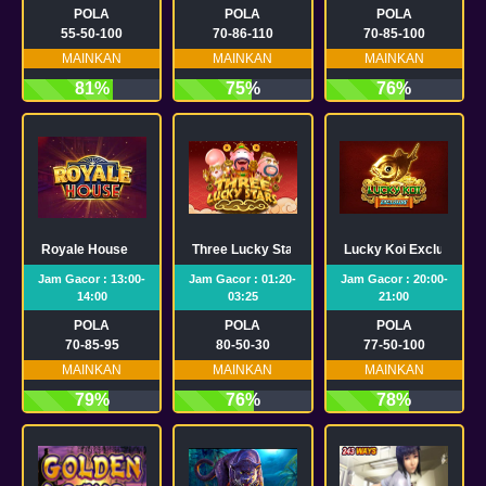
POLA
POLA
POLA
55-50-100
70-86-110
70-85-100
MAINKAN
MAINKAN
MAINKAN
81%
75%
76%
Royale House
Three Lucky Stars
Lucky Koi Exclusive
Jam Gacor : 13:00-
Jam Gacor : 01:20-
Jam Gacor : 20:00-
14:00
03:25
21:00
POLA
POLA
POLA
70-85-95
80-50-30
77-50-100
MAINKAN
MAINKAN
MAINKAN
79%
76%
78%