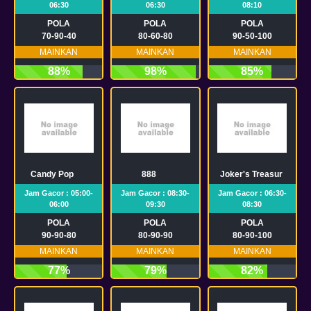
06:30
06:30
08:10
POLA
POLA
POLA
70-90-40
80-60-80
90-50-100
MAINKAN
MAINKAN
MAINKAN
88%
98%
85%
Candy Pop
888
Joker's Treasure
Jam Gacor : 05:00-
Jam Gacor : 08:30-
Jam Gacor : 06:30-
06:00
09:30
08:30
POLA
POLA
POLA
90-90-80
80-90-90
80-90-100
MAINKAN
MAINKAN
MAINKAN
77%
79%
82%