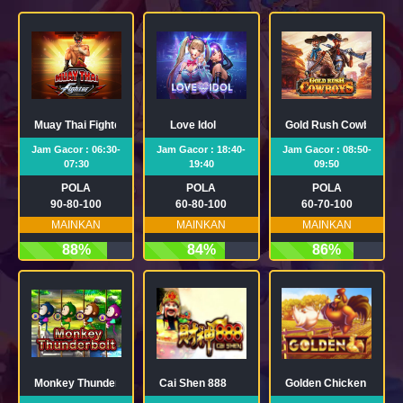
Muay Thai Fighter
Love Idol
Gold Rush Cowboys
Jam Gacor : 06:30-
Jam Gacor : 18:40-
Jam Gacor : 08:50-
07:30
19:40
09:50
POLA
POLA
POLA
90-80-100
60-80-100
60-70-100
MAINKAN
MAINKAN
MAINKAN
88%
84%
86%
Monkey Thunder Bolt
Cai Shen 888
Golden Chicken