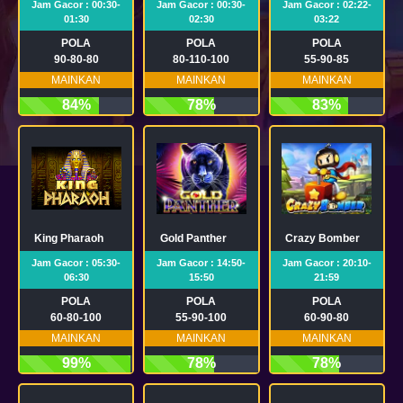
Jam Gacor : 00:30-
Jam Gacor : 00:30-
Jam Gacor : 02:22-
01:30
02:30
03:22
POLA
POLA
POLA
90-80-80
80-110-100
55-90-85
MAINKAN
MAINKAN
MAINKAN
84%
78%
83%
King Pharaoh
Gold Panther
Crazy Bomber
Jam Gacor : 05:30-
Jam Gacor : 14:50-
Jam Gacor : 20:10-
06:30
15:50
21:59
POLA
POLA
POLA
60-80-100
55-90-100
60-90-80
MAINKAN
MAINKAN
MAINKAN
99%
78%
78%