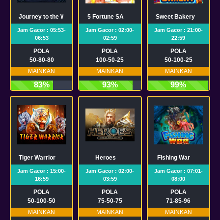
Journey to the Wild
5 Fortune SA
Sweet Bakery
Jam Gacor : 05:53-
Jam Gacor : 02:00-
Jam Gacor : 21:00-
06:53
02:59
22:59
POLA
POLA
POLA
50-80-80
100-50-25
50-100-25
MAINKAN
MAINKAN
MAINKAN
83%
93%
99%
Tiger Warrior
Heroes
Fishing War
Jam Gacor : 15:00-
Jam Gacor : 02:00-
Jam Gacor : 07:01-
16:59
03:59
08:00
POLA
POLA
POLA
50-100-50
75-50-75
71-85-96
MAINKAN
MAINKAN
MAINKAN