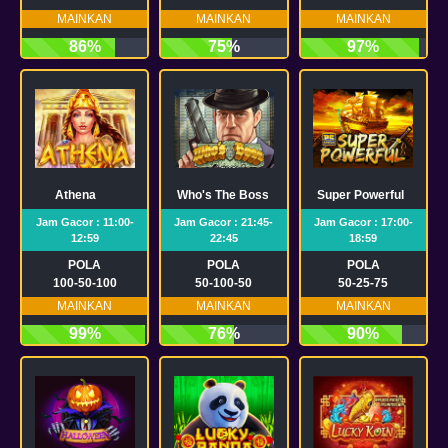
MAINKAN
MAINKAN
MAINKAN
86%
75%
97%
Athena
Who's The Boss
Super Powerful
Jam Gacor : 11:00-
Jam Gacor : 21:45-
Jam Gacor : 17:00-
12:59
22:45
18:59
POLA
POLA
POLA
100-50-100
50-100-50
50-25-75
MAINKAN
MAINKAN
MAINKAN
99%
76%
90%