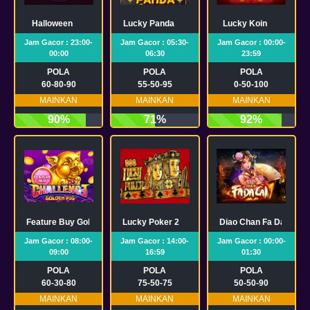
Halloween
Lucky Panda
Lucky Koin
Jam Gacor : 23:00-
Jam Gacor : 05:30-
Jam Gacor : 00:00-
00:00
06:30
23:59
POLA
POLA
POLA
60-80-90
55-50-95
0-50-100
MAINKAN
MAINKAN
MAINKAN
90%
71%
92%
Feature Buy Golden Pig
Lucky Poker 2
Diao Chan Fa Da Cai
Jam Gacor : 08:00-
Jam Gacor : 14:00-
Jam Gacor : 00:00-
09:00
16:59
01:30
POLA
POLA
POLA
60-30-80
75-50-75
50-50-90
MAINKAN
MAINKAN
MAINKAN