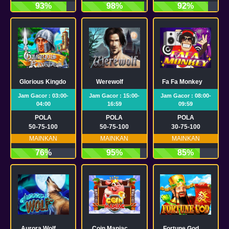
93%
98%
92%
Glorious Kingdom
Werewolf
Fa Fa Monkey
Jam Gacor : 03:00-
Jam Gacor : 15:00-
Jam Gacor : 08:00-
04:00
16:59
09:59
POLA
POLA
POLA
50-75-100
50-75-100
30-75-100
MAINKAN
MAINKAN
MAINKAN
76%
95%
85%
Aurora Wolf
Coin Maniac
Fortune God