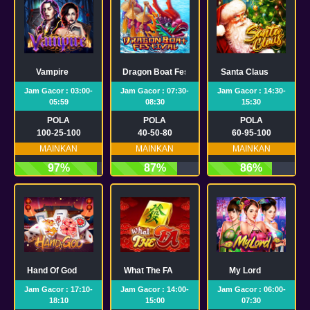
Vampire
Dragon Boat Festival
Santa Claus
Jam Gacor : 03:00-
Jam Gacor : 07:30-
Jam Gacor : 14:30-
05:59
08:30
15:30
POLA
POLA
POLA
100-25-100
40-50-80
60-95-100
MAINKAN
MAINKAN
MAINKAN
97%
87%
86%
Hand Of God
What The FA
My Lord
Jam Gacor : 17:10-
Jam Gacor : 14:00-
Jam Gacor : 06:00-
18:10
15:00
07:30