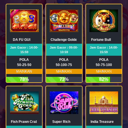
DA FU GUI
Challenge Golden Pig
Fortune Bull
Jam Gacor : 14:00-
Jam Gacor : 09:00-
Jam Gacor : 14:00-
15:59
10:59
15:59
POLA
POLA
POLA
50-25-50
50-100-75
50-75-100
MAINKAN
MAINKAN
MAINKAN
78%
73%
82%
Fish Prawn Crab
Super Rich
India Treasure