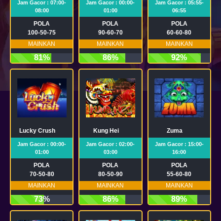
Jam Gacor : 07:00-
Jam Gacor : 00:00-
Jam Gacor : 05:55-
08:00
01:00
06:55
POLA
POLA
POLA
100-50-75
90-60-70
60-60-80
MAINKAN
MAINKAN
MAINKAN
81%
86%
92%
Lucky Crush
Kung Hei
Zuma
Jam Gacor : 00:00-
Jam Gacor : 02:00-
Jam Gacor : 15:00-
01:00
03:00
16:00
POLA
POLA
POLA
70-50-80
80-50-90
55-60-80
MAINKAN
MAINKAN
MAINKAN
73%
86%
89%