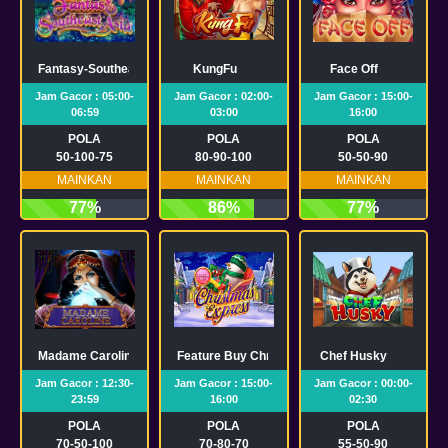
Fantasy-Southeast Asia
KungFu
Face Off
Jam Gacor : 05:00-
Jam Gacor : 02:00-
Jam Gacor : 15:00-
06:59
03:00
16:00
POLA
POLA
POLA
50-100-75
80-90-100
50-50-90
MAINKAN
MAINKAN
MAINKAN
77%
86%
77%
Madame Caroline
Feature Buy Christmas Express
Chef Husky
Jam Gacor : 12:30-
Jam Gacor : 15:00-
Jam Gacor : 00:00-
23:59
16:00
02:30
POLA
POLA
POLA
70-50-100
70-80-70
55-50-90