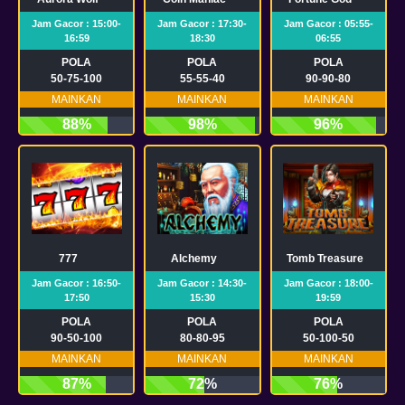
Jam Gacor : 15:00-
Jam Gacor : 17:30-
Jam Gacor : 05:55-
16:59
18:30
06:55
POLA
POLA
POLA
50-75-100
55-55-40
90-90-80
MAINKAN
MAINKAN
MAINKAN
88%
98%
96%
777
Alchemy
Tomb Treasure
Jam Gacor : 16:50-
Jam Gacor : 14:30-
Jam Gacor : 18:00-
17:50
15:30
19:59
POLA
POLA
POLA
90-50-100
80-80-95
50-100-50
MAINKAN
MAINKAN
MAINKAN
87%
72%
76%