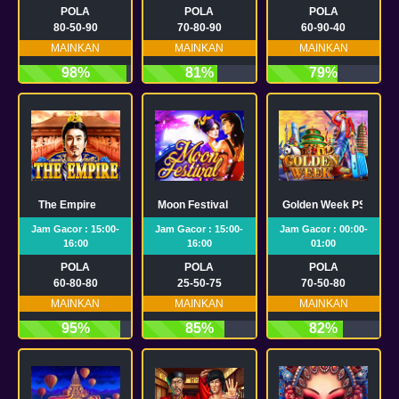
POLA
POLA
POLA
80-50-90
70-80-90
60-90-40
MAINKAN
MAINKAN
MAINKAN
98%
81%
79%
The Empire
Moon Festival
Golden Week PS
Jam Gacor : 15:00-
Jam Gacor : 15:00-
Jam Gacor : 00:00-
16:00
16:00
01:00
POLA
POLA
POLA
60-80-80
25-50-75
70-50-80
MAINKAN
MAINKAN
MAINKAN
95%
85%
82%