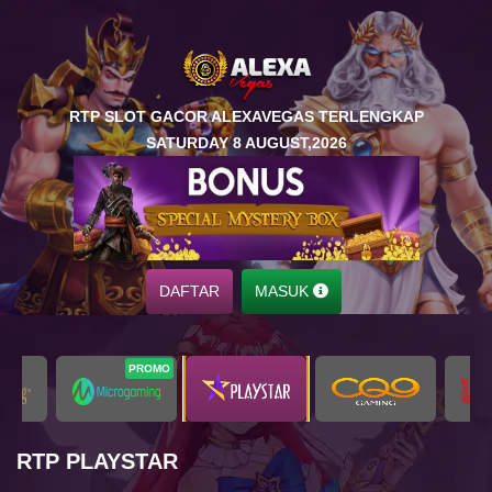
RTP SLOT GACOR ALEXAVEGAS TERLENGKAP
SATURDAY 8 AUGUST,2026
DAFTAR
MASUK
PROMO
RTP PLAYSTAR