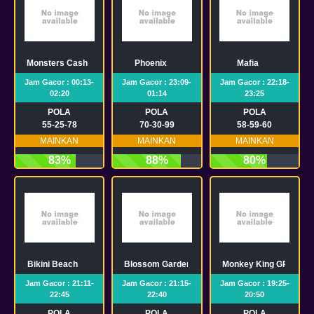
Monsters Cash
Phoenix
Mafia
Jam Gacor : 00:13-
Jam Gacor : 23:09-
Jam Gacor : 22:18-
02:20
01:14
23:25
POLA
POLA
POLA
55-25-78
70-30-99
58-59-60
MAINKAN
MAINKAN
MAINKAN
83%
88%
80%
Bikini Beach
Blossom Garden
Monkey King GP
Jam Gacor : 21:11-
Jam Gacor : 21:15-
Jam Gacor : 19:25-
22:45
22:40
20:50
POLA
POLA
POLA