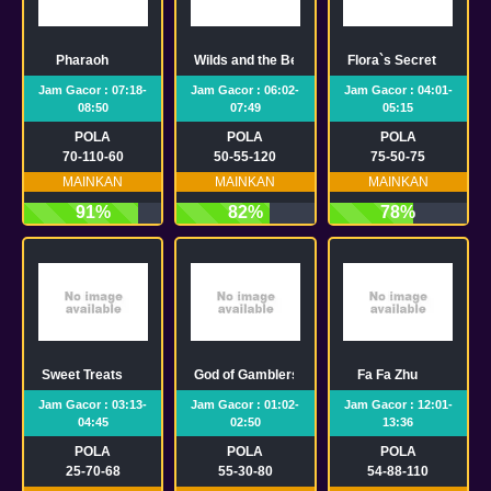
Pharaoh
Wilds and the Beanstalk
Flora`s Secret
Jam Gacor : 07:18-
Jam Gacor : 06:02-
Jam Gacor : 04:01-
08:50
07:49
05:15
POLA
POLA
POLA
70-110-60
50-55-120
75-50-75
MAINKAN
MAINKAN
MAINKAN
91%
82%
78%
Sweet Treats
God of Gamblers
Fa Fa Zhu
Jam Gacor : 03:13-
Jam Gacor : 01:02-
Jam Gacor : 12:01-
04:45
02:50
13:36
POLA
POLA
POLA
25-70-68
55-30-80
54-88-110