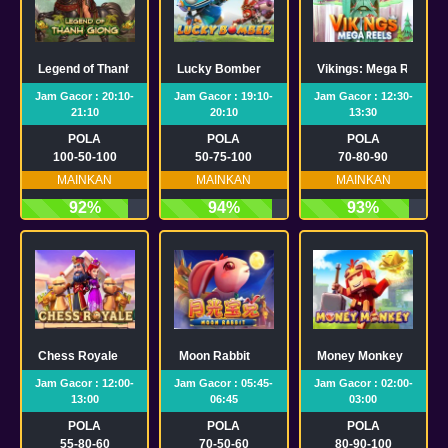
Legend of Thanh Giong
Lucky Bomber
Vikings: Mega Reels
Jam Gacor : 20:10-
Jam Gacor : 19:10-
Jam Gacor : 12:30-
21:10
20:10
13:30
POLA
POLA
POLA
100-50-100
50-75-100
70-80-90
MAINKAN
MAINKAN
MAINKAN
92%
94%
93%
Chess Royale
Moon Rabbit
Money Monkey
Jam Gacor : 12:00-
Jam Gacor : 05:45-
Jam Gacor : 02:00-
13:00
06:45
03:00
POLA
POLA
POLA
55-80-60
70-50-60
80-90-100