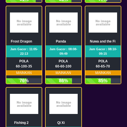
Frost Dragon
Panda
Nuwa and the Five Ele
Jam Gacor : 11:05-
Jam Gacor : 08:08-
Jam Gacor : 08:10-
22:13
09:49
09:15
POLA
POLA
POLA
60-100-35
60-60-100
60-65-70
MAINKAN
MAINKAN
MAINKAN
76%
86%
85%
Fishing 2
Qi Xi