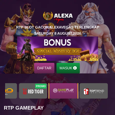
RTP SLOT GACOR ALEXAVEGAS TERLENGKAP
SATURDAY 8 AUGUST,2026
DAFTAR
MASUK
PROMO
RTP GAMEPLAY