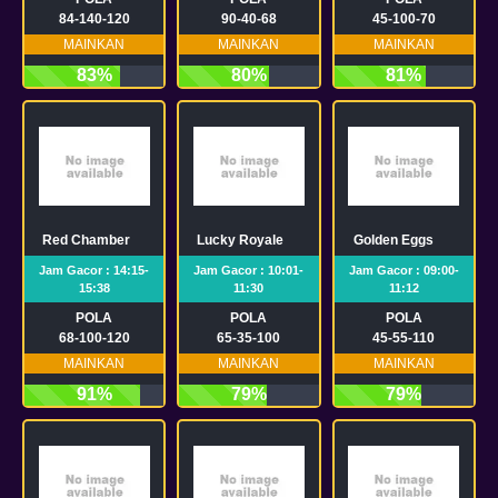
84-140-120
90-40-68
45-100-70
MAINKAN
MAINKAN
MAINKAN
83%
80%
81%
Red Chamber
Lucky Royale
Golden Eggs
Jam Gacor : 14:15-
Jam Gacor : 10:01-
Jam Gacor : 09:00-
15:38
11:30
11:12
POLA
POLA
POLA
68-100-120
65-35-100
45-55-110
MAINKAN
MAINKAN
MAINKAN
91%
79%
79%