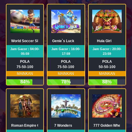
World Soccer Slot 2
Genie`s Luck
Hula Girl
Jam Gacor : 04:00-
Jam Gacor : 16:00-
Jam Gacor : 20:00-
05:59
17:59
23:59
POLA
POLA
POLA
75-50-100
75-50-100
50-50-100
MAINKAN
MAINKAN
MAINKAN
84%
78%
88%
Roman Empire GP
7 Wonders
777 Golden Wheel