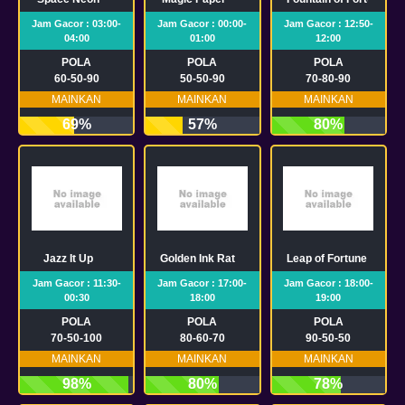
Jam Gacor : 03:00-
Jam Gacor : 00:00-
Jam Gacor : 12:50-
04:00
01:00
12:00
POLA
POLA
POLA
60-50-90
50-50-90
70-80-90
MAINKAN
MAINKAN
MAINKAN
69%
57%
80%
Jazz It Up
Golden Ink Rat
Leap of Fortune
Jam Gacor : 11:30-
Jam Gacor : 17:00-
Jam Gacor : 18:00-
00:30
18:00
19:00
POLA
POLA
POLA
70-50-100
80-60-70
90-50-50
MAINKAN
MAINKAN
MAINKAN
98%
80%
78%