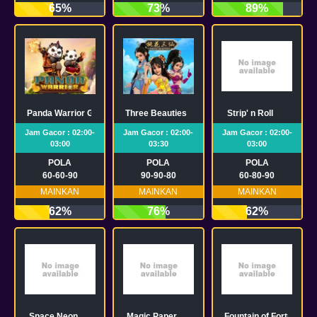
65%
73%
89%
Panda Warrior GP
Three Beauties
Strip' n Roll
Jam Gacor : 02:00-
Jam Gacor : 02:00-
Jam Gacor : 02:00-
03:00
03:30
03:00
POLA
POLA
POLA
60-60-90
90-90-80
60-80-90
MAINKAN
MAINKAN
MAINKAN
62%
76%
62%
Space Neon
Magic Paper
Fountain of Fortune