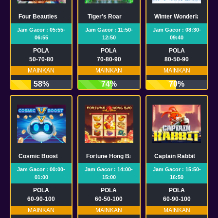
Four Beauties
Tiger's Roar
Winter Wonderland
Jam Gacor : 05:55-
Jam Gacor : 11:50-
Jam Gacor : 08:30-
06:55
12:50
09:40
POLA
POLA
POLA
50-70-80
70-80-90
80-50-90
MAINKAN
MAINKAN
MAINKAN
58%
74%
70%
Cosmic Boost
Fortune Hong Bao
Captain Rabbit
Jam Gacor : 00:00-
Jam Gacor : 14:00-
Jam Gacor : 15:50-
01:00
15:00
16:50
POLA
POLA
POLA
60-90-100
60-50-100
60-90-100
MAINKAN
MAINKAN
MAINKAN