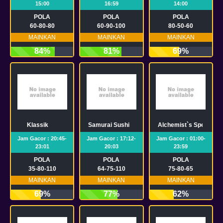
15:00
16:59
14:00
POLA
POLA
POLA
60-80-80
60-90-100
80-50-60
MAINKAN
MAINKAN
MAINKAN
84%
81%
69%
Klassik
Samurai Sushi
Alchemist`s Spell
Jam Gacor : 20:45-
Jam Gacor : 17:12-
Jam Gacor : 01:00-
23:01
20:03
23:59
POLA
POLA
POLA
35-80-110
64-75-110
75-80-65
MAINKAN
MAINKAN
MAINKAN
69%
77%
62%