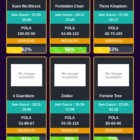
Xuan Wu Blessing
Forbidden Chamber
Three Kingdoms
Jam Gacor : 21:25-
Jam Gacor : 20:11-
Jam Gacor : 21:05-
22:49
23:20
22:17
POLA
POLA
POLA
100-65-50
63-88-110
45-75-105
MAINKAN
MAINKAN
MAINKAN
62%
96%
63%
4 Guardians
Zodiac
Fortune Tree
Jam Gacor : 18:11-
Jam Gacor : 16:18-
Jam Gacor : 01:05-
19:59
17:09
02:18
POLA
POLA
POLA
52-88-67
55-35-110
80-60-90
MAINKAN
MAINKAN
MAINKAN
91%
85%
77%