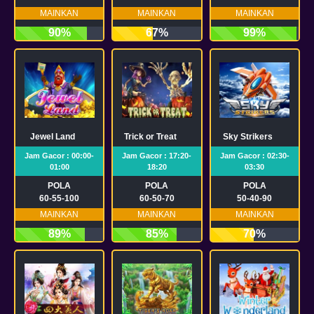
MAINKAN
MAINKAN
MAINKAN
90%
67%
99%
Jewel Land
Trick or Treat
Sky Strikers
Jam Gacor : 00:00-
Jam Gacor : 17:20-
Jam Gacor : 02:30-
01:00
18:20
03:30
POLA
POLA
POLA
60-55-100
60-50-70
50-40-90
MAINKAN
MAINKAN
MAINKAN
89%
85%
70%