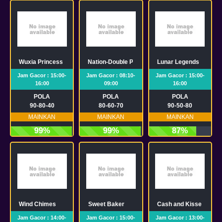
Wuxia Princess Mega Reels
Nation-Double Play
Lunar Legends
Jam Gacor : 15:00-
Jam Gacor : 08:10-
Jam Gacor : 15:00-
16:00
09:00
16:00
POLA
POLA
POLA
90-80-40
80-60-70
90-50-80
MAINKAN
MAINKAN
MAINKAN
99%
99%
87%
Wind Chimes
Sweet Baker
Cash and Kisses
Jam Gacor : 14:00-
Jam Gacor : 15:00-
Jam Gacor : 13:00-