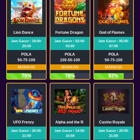
Lion Dance
Fortune Dragon
God of Flames
Jam Gacor : 18:00-
Jam Gacor : 02:00-
Jam Gacor : 05:00-
20:59
03:59
07:59
POLA
POLA
POLA
50-75-100
100-50-100
50-75-100
MAINKAN
MAINKAN
MAINKAN
79%
78%
87%
UFO Frenzy
Alpha and the Red Hood
Casino Royale
Jam Gacor : 20:00-
Jam Gacor : 14:00-
Jam Gacor : 20:00-
21:59
16:59
21:59