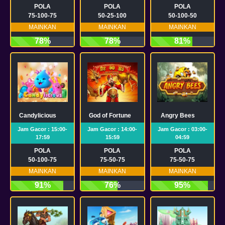
POLA
POLA
POLA
75-100-75
50-25-100
50-100-50
MAINKAN
MAINKAN
MAINKAN
78%
78%
81%
Candylicious
God of Fortune
Angry Bees
Jam Gacor : 15:00-
Jam Gacor : 14:00-
Jam Gacor : 03:00-
17:59
15:59
04:59
POLA
POLA
POLA
50-100-75
75-50-75
75-50-75
MAINKAN
MAINKAN
MAINKAN
91%
76%
95%