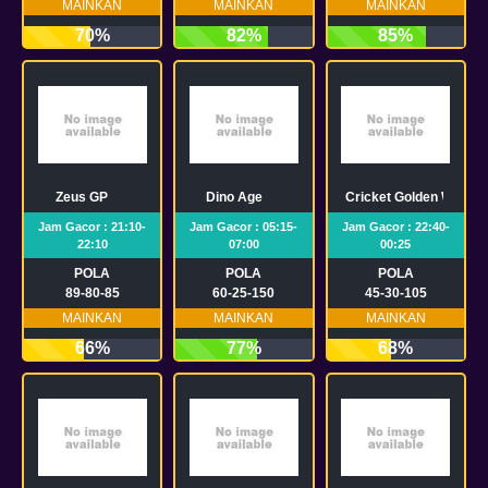
MAINKAN
MAINKAN
MAINKAN
70%
82%
85%
Zeus GP
Dino Age
Cricket Golden Wicket
Jam Gacor : 21:10-
Jam Gacor : 05:15-
Jam Gacor : 22:40-
22:10
07:00
00:25
POLA
POLA
POLA
89-80-85
60-25-150
45-30-105
MAINKAN
MAINKAN
MAINKAN
66%
77%
68%