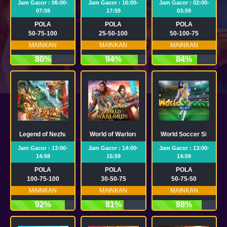
Jam Gacor : 06:00-
Jam Gacor : 16:00-
Jam Gacor : 02:00-
07:59
17:59
03:59
POLA
POLA
POLA
50-75-100
25-50-100
50-100-75
MAINKAN
MAINKAN
MAINKAN
80%
94%
84%
Legend of Nezha GMP
World of Warlords
World Soccer Slot
Jam Gacor : 13:00-
Jam Gacor : 14:00-
Jam Gacor : 13:00-
14:59
15:59
14:59
POLA
POLA
POLA
100-75-100
30-50-75
50-75-50
MAINKAN
MAINKAN
MAINKAN
92%
81%
88%